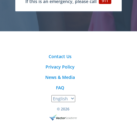
911
If this is an emergency, please call
Contact Us
Privacy Policy
News & Media
FAQ
© 2026