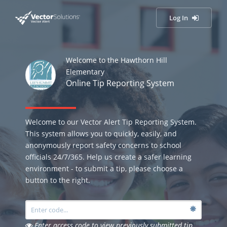
Log In
Welcome to the Hawthorn Hill
Elementary
Online Tip Reporting System
Welcome to our Vector Alert Tip Reporting System.
This system allows you to quickly, easily, and
anonymously report safety concerns to school
officials 24/7/365. Help us create a safer learning
environment - to submit a tip, please choose a
button to the right.
Enter access code to view previously submitted tip