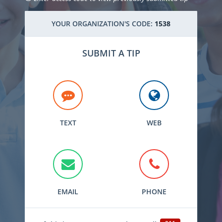
YOUR ORGANIZATION'S CODE:
1538
SUBMIT A TIP
TEXT
WEB
EMAIL
PHONE